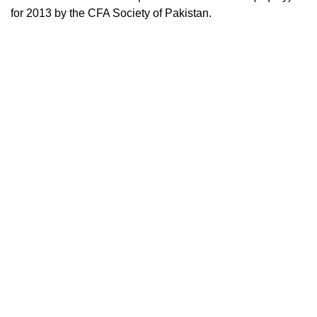
for 2013 by the CFA Society of Pakistan.