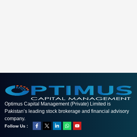
Optimus Capital Management (Private) Limited is
Pakistan’s leading stock brokerage and financial advisory
company.
Follow Us :