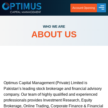
Account Opening
WHO WE ARE
ABOUT US
Optimus Capital Management (Private) Limited is
Pakistan’s leading stock brokerage and financial advisory
company. Our team of highly qualified and experienced
professionals provides Investment Research, Equity
Brokerage, Online Trading, Corporate Finance & Financial