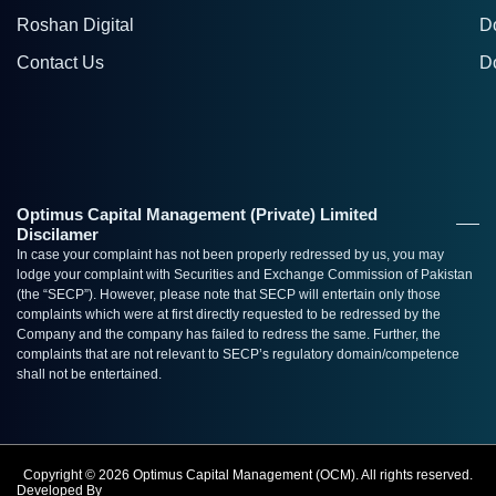
Roshan Digital
D
Contact Us
D
Optimus Capital Management (Private) Limited
Discilamer
In case your complaint has not been properly redressed by us, you may
lodge your complaint with Securities and Exchange Commission of Pakistan
(the “SECP”). However, please note that SECP will entertain only those
complaints which were at first directly requested to be redressed by the
Company and the company has failed to redress the same. Further, the
complaints that are not relevant to SECP’s regulatory domain/competence
shall not be entertained.
Copyright © 2026 Optimus Capital Management (OCM). All rights reserved.
Developed By