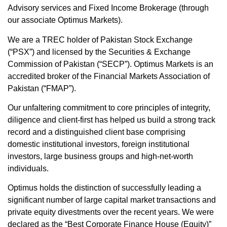
Advisory services and Fixed Income Brokerage (through
our associate Optimus Markets).
We are a TREC holder of Pakistan Stock Exchange
(“PSX”) and licensed by the Securities & Exchange
Commission of Pakistan (“SECP”). Optimus Markets is an
accredited broker of the Financial Markets Association of
Pakistan (“FMAP”).
Our unfaltering commitment to core principles of integrity,
diligence and client-first has helped us build a strong track
record and a distinguished client base comprising
domestic institutional investors, foreign institutional
investors, large business groups and high-net-worth
individuals.
Optimus holds the distinction of successfully leading a
significant number of large capital market transactions and
private equity divestments over the recent years. We were
declared as the “Best Corporate Finance House (Equity)”