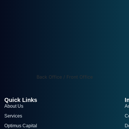
Back Office / Front Office
Quick Links
I
About Us
A
Services
C
Optimus Capital
D