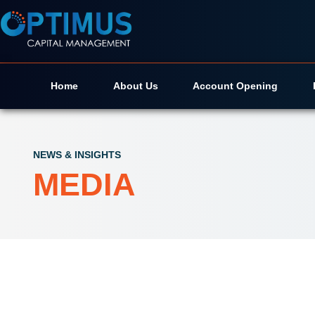
Home
About Us
Account Opening
NEWS & INSIGHTS
MEDIA