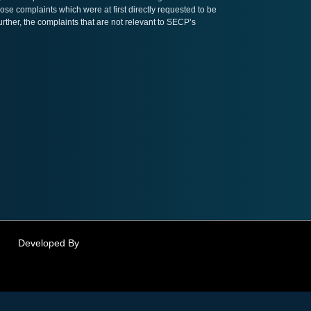
ose complaints which were at first directly requested to be
her, the complaints that are not relevant to SECP’s
Developed By