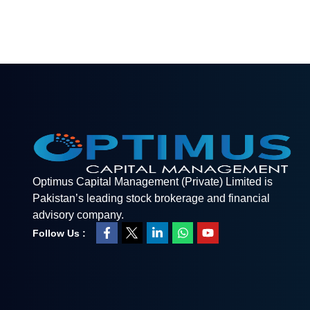
Optimus Capital Management (Private) Limited is
Pakistan’s leading stock brokerage and financial
advisory company.
Follow Us :