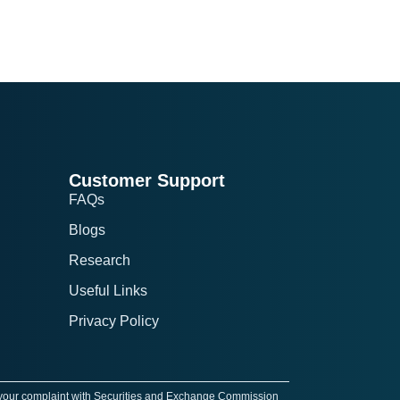
Customer Support
FAQs
Blogs
Research
Useful Links
Privacy Policy
 your complaint with Securities and Exchange Commission