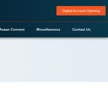
Digital Account Opening
Asaan Connect
Miscellaneous
Contact Us