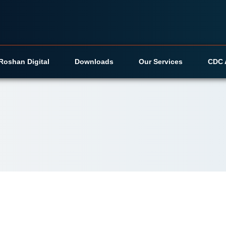
Roshan Digital
Downloads
Our Services
CDC 