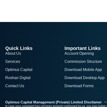
Quick Links
Important Links
About Us
Account Opening
Services
Commission Structure
Optimus Capital
Download Mobile App
Roshan Digital
Download Desktop App
Contact Us
Download Forms
Optimus Capital Management (Private) Limited Discilamer
In case your complaint has not been properly redressed by us, you may lodge