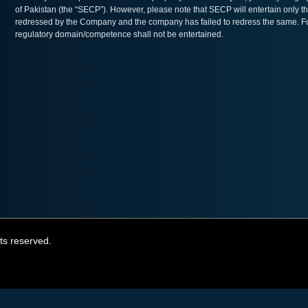
of Pakistan (the “SECP”). However, please note that SECP will entertain only th
redressed by the Company and the company has failed to redress the same. Furt
regulatory domain/competence shall not be entertained.
ts reserved.