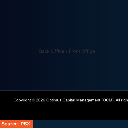
Back Office / Front Office
Copyright © 2026 Optimus Capital Management (OCM). All righ
Source: PSX